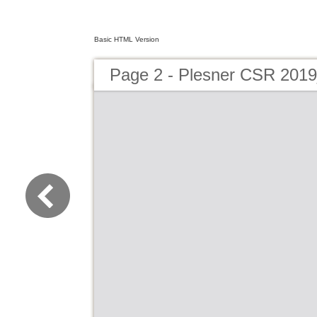
Basic HTML Version
Page 2 - Plesner CSR 201