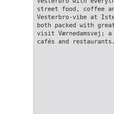
Vesterbro with everyt
street food, coffee a
Vesterbro-vibe at Ist
both packed with grea
visit Værnedamsvej; a
cafés and restaurants