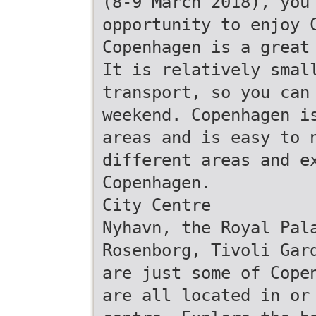
(8-9 March 2018), you
opportunity to enjoy 
Copenhagen is a great
It is relatively smal
transport, so you can
weekend. Copenhagen i
areas and is easy to 
different areas and e
Copenhagen.
City Centre
Nyhavn, the Royal Pal
Rosenborg, Tivoli Gar
are just some of Cope
are all located in or