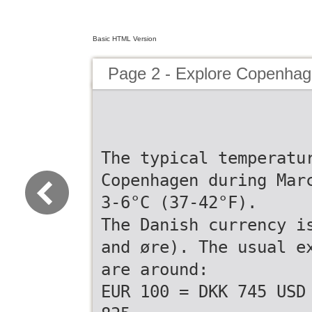
Basic HTML Version
Page 2 - Explore Copenh
The typical temperatu
Copenhagen during Mar
3-6°C (37-42°F).
The Danish currency i
and øre). The usual e
are around:
EUR 100 = DKK 745 USD