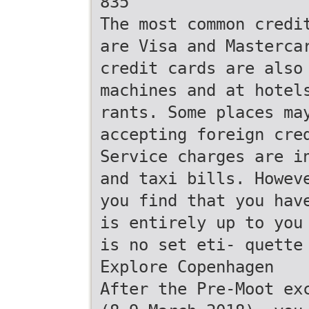
835
The most common credi
are Visa and Masterca
credit cards are also
machines and at hotel
rants. Some places ma
accepting foreign cre
Service charges are i
and taxi bills. Howev
you find that you hav
is entirely up to you
is no set eti- quette
Explore Copenhagen
After the Pre-Moot ex