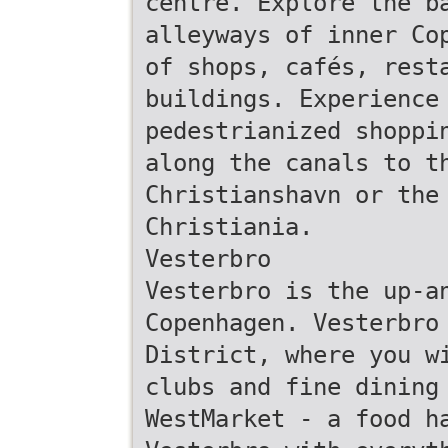
centre. Explore the b
alleyways of inner Co
of shops, cafés, rest
buildings. Experience
pedestrianized shoppi
along the canals to t
Christianshavn or the
Christiania.
Vesterbro
Vesterbro is the up-a
Copenhagen. Vesterbro
District, where you w
clubs and fine dining
WestMarket - a food h