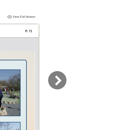
View Full Version
P. 71