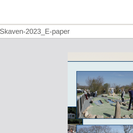
 Skaven-2023_E-paper