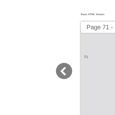
Basic HTML Version
Page 71 -
71