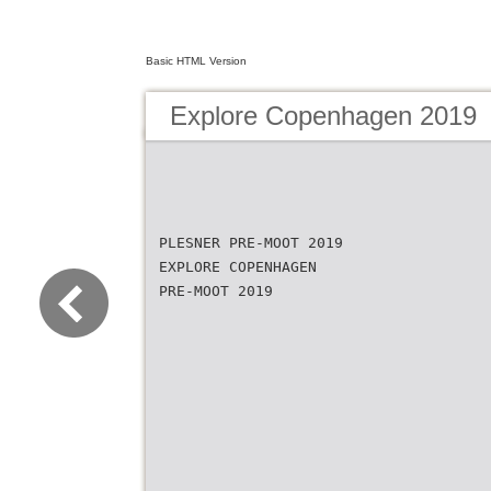
Basic HTML Version
Explore Copenhagen 2019
PLESNER PRE-MOOT 2019
EXPLORE COPENHAGEN
PRE-MOOT 2019